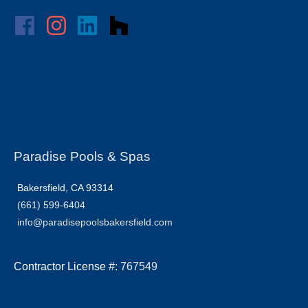
Paradise Pools & Spas
Bakersfield, CA 93314
(661) 599-6404
info@paradisepoolsbakersfield.com
Contractor License #:
767549