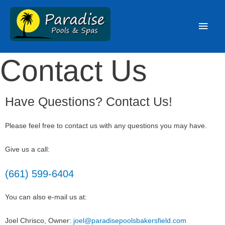
Contact Us
Have Questions? Contact Us!
Please feel free to contact us with any questions you may have.
Give us a call:
(661) 599-6404
You can also e-mail us at:
Joel Chrisco, Owner:
joel@paradisepoolsbakersfield.com