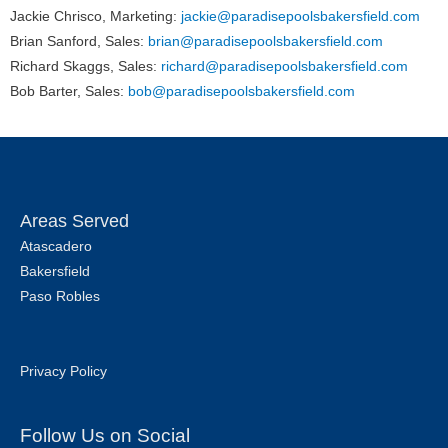
Jackie Chrisco, Marketing:
jackie@paradisepoolsbakersfield.com
Brian Sanford, Sales:
brian@paradisepoolsbakersfield.com
Richard Skaggs, Sales:
richard@paradisepoolsbakersfield.com
Bob Barter, Sales:
bob@paradisepoolsbakersfield.com
Areas Served
Atascadero
Bakersfield
Paso Robles
Privacy Policy
Follow Us on Social