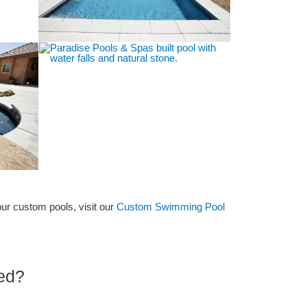
our custom pools, visit our
Custom Swimming Pool
ted?