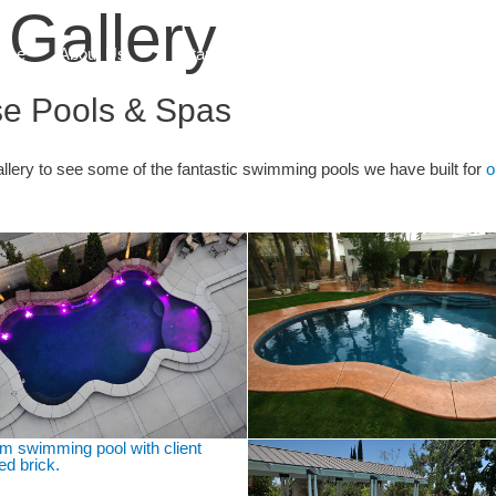
Gallery
ome
About Us
Start Here
What We Do
Blog
se Pools & Spas
lery to see some of the fantastic swimming pools we have built for
o