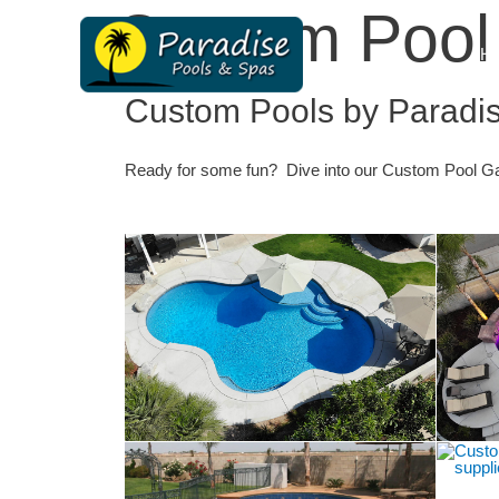
Custom Pool 
H
Custom Pools by Paradi
Ready for some fun? Dive into our
Custom Pool
Gal