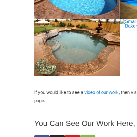
If you would like to see a
video of our work
, then vis
page.
You Can See Our Work Here, 