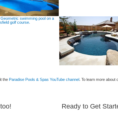
it the
Paradise Pools & Spas YouTube channel
. To learn more about 
too!
Ready to Get Star