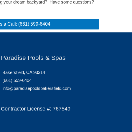
ting your dream backyard? Have some questions?
s a Call: (661) 599-6404
Paradise Pools & Spas
Bakersfield, CA 93314
(661) 599-6404
info@paradisepoolsbakersfield.com
Contractor License #:
767549