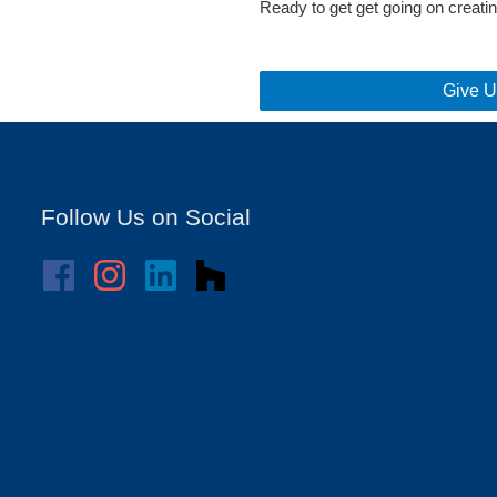
Ready to get get going on crea
Give U
Follow Us on Social