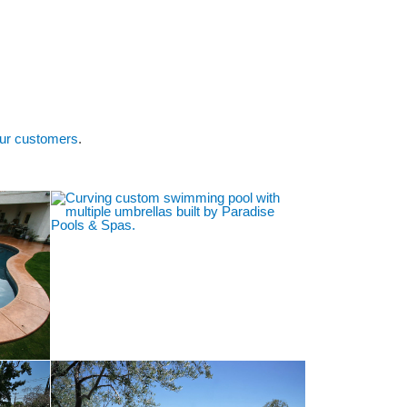
Galleries
Areas Served
Contact Us
ur customers
.