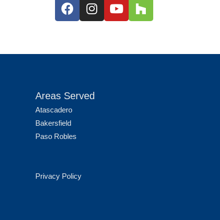
Areas Served
Atascadero
Bakersfield
Paso Robles
Privacy Policy