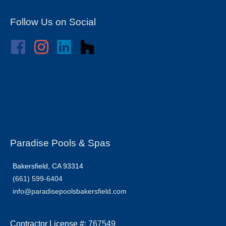
Follow Us on Social
Paradise Pools & Spas
Bakersfield, CA 93314
(661) 599-6404
info@paradisepoolsbakersfield.com
Contractor License #:
767549