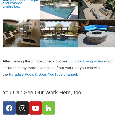
After viewing the photos, check out our
Outdoor Living video
which
includes many more examples of our work, or you can visit
the
Paradise Pools & Spas YouTube channel
.
You Can See Our Work Here, too!