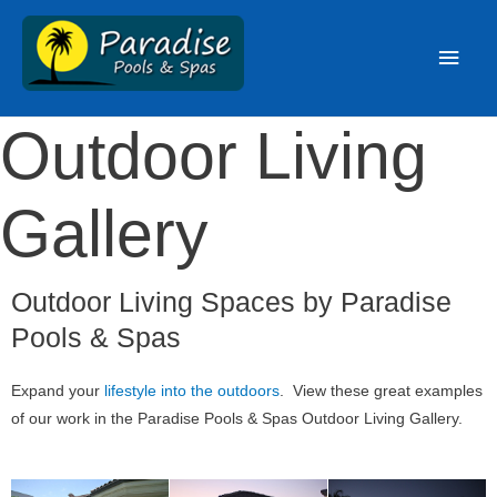
Outdoor Living
Gallery
Outdoor Living Spaces by Paradise
Pools & Spas
Expand your
lifestyle into the outdoors
. View these great examples
of our work in the Paradise Pools & Spas Outdoor Living Gallery.