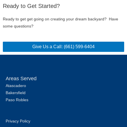
Ready to Get Started?
Ready to get get going on creating your dream backyard? Have
some questions?
Give Us a Call: (661) 599-6404
Areas Served
Atascadero
Bakersfield
Paso Robles
Privacy Policy