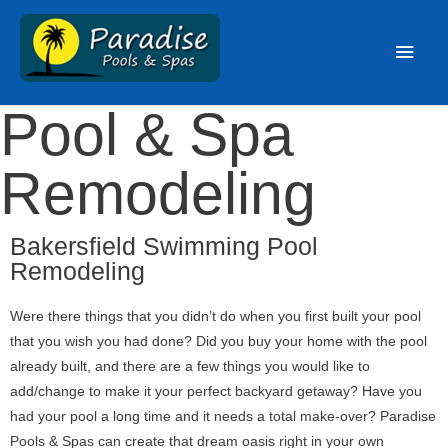
Pool & Spa
Remodeling
Bakersfield Swimming Pool
Remodeling
Were there things that you didn’t do when you first built your pool
that you wish you had done? Did you buy your home with the pool
already built, and there are a few things you would like to
add/change to make it your perfect backyard getaway? Have you
had your pool a long time and it needs a total make-over? Paradise
Pools & Spas can create that dream oasis right in your own