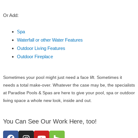
Or Add:
Spa
Waterfall or other Water Features
Outdoor Living Features
Outdoor Fireplace
Sometimes your pool might just need a face lift. Sometimes it
needs a total make-over. Whatever the case may be, the specialists
at Paradise Pools & Spas are here to give your pool, spa or outdoor
living space a whole new look, inside and out.
You Can See Our Work Here, too!