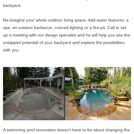
backyard.
Re-imagine your whole outdoor living space. Add water features, a
spa, an outdoor barbecue, colored lighting or a fire-pit. Call to set
up a meeting with our design specialist and he will help you see the
untapped potential of your backyard and explore the possibilities
with you.
A swimming pool renovation doesn’t have to be about changing the