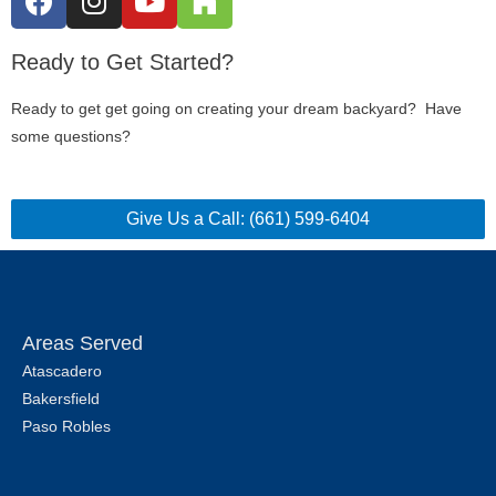
Ready to Get Started?
Ready to get get going on creating your dream backyard? Have
some questions?
Give Us a Call: (661) 599-6404
Areas Served
Atascadero
Bakersfield
Paso Robles