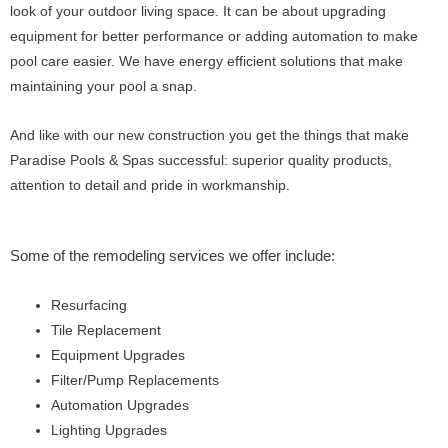
look of your outdoor living space. It can be about upgrading
equipment for better performance or adding automation to make
pool care easier. We have energy efficient solutions that make
maintaining your pool a snap.
And like with our new construction you get the things that make
Paradise Pools & Spas successful: superior quality products,
attention to detail and pride in workmanship.
Some of the remodeling services we offer include:
Resurfacing
Tile Replacement
Equipment Upgrades
Filter/Pump Replacements
Automation Upgrades
Lighting Upgrades