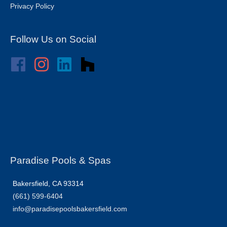
Privacy Policy
Follow Us on Social
Paradise Pools & Spas
Bakersfield, CA 93314
(661) 599-6404
info@paradisepoolsbakersfield.com