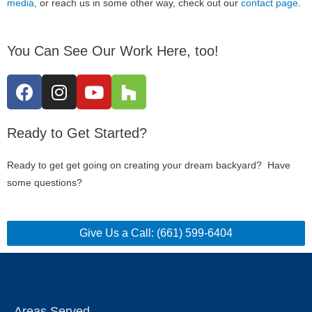
media
, or reach us in some other way, check out our
contact page
.
You Can See Our Work Here, too!
Ready to Get Started?
Ready to get get going on creating your dream backyard? Have
some questions?
Give Us a Call: (661) 599-6404
Areas Served