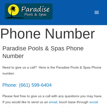
Phone Number
Paradise Pools & Spas Phone
Number
Need to give us a call? Here is the Paradise Pools & Spas Phone
number:
Phone: (661) 599-6404
Please feel free to give us a call with any questions you may have.
If you would like to send us an
email
, touch base through
social