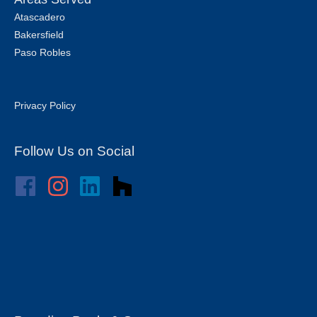
Atascadero
Bakersfield
Paso Robles
Privacy Policy
Follow Us on Social