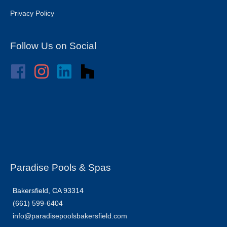
Privacy Policy
Follow Us on Social
Paradise Pools & Spas
Bakersfield, CA 93314
(661) 599-6404
info@paradisepoolsbakersfield.com