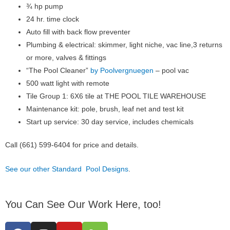
¾ hp pump
24 hr. time clock
Auto fill with back flow preventer
Plumbing & electrical: skimmer, light niche, vac line,3 returns
or more, valves & fittings
“The Pool Cleaner”
by Poolvergnuegen
– pool vac
500 watt light with remote
Tile Group 1: 6X6 tile at THE POOL TILE WAREHOUSE
Maintenance kit: pole, brush, leaf net and test kit
Start up service: 30 day service, includes chemicals
Call (661) 599-6404 for price and details.
See our other Standard Pool Designs
.
You Can See Our Work Here, too!