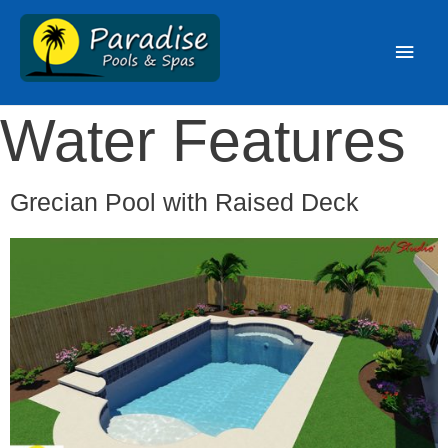
Water Features
Grecian Pool with Raised Deck