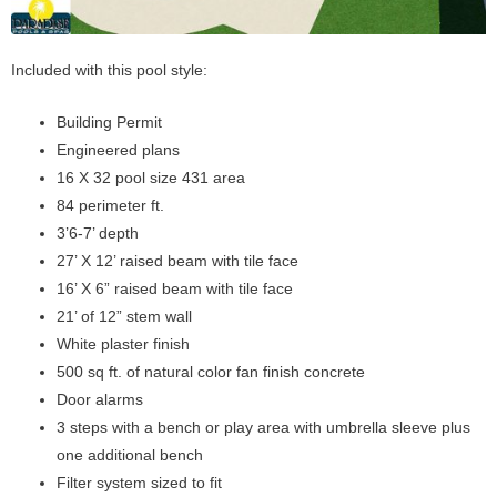
Included with this pool style:
Building Permit
Engineered plans
16 X 32 pool size 431 area
84 perimeter ft.
3’6-7’ depth
27’ X 12’ raised beam with tile face
16’ X 6” raised beam with tile face
21’ of 12” stem wall
White plaster finish
500 sq ft. of natural color fan finish concrete
Door alarms
3 steps with a bench or play area with umbrella sleeve plus
one additional bench
Filter system sized to fit