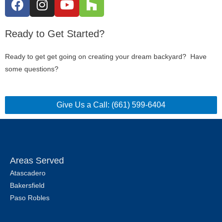
Ready to Get Started?
Ready to get get going on creating your dream backyard? Have
some questions?
Give Us a Call: (661) 599-6404
Areas Served
Atascadero
Bakersfield
Paso Robles